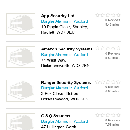
App Security Ltd
0 Reviews
Burglar Alarms in Watford
5.42 miles
10 Pippin Close, Shenley,
Radlett, WD7 9EU
Amazon Security Systems
0 Reviews
Burglar Alarms in Watford
5.52 miles
74 West Way,
Rickmansworth, WD3 7EN
Ranger Security Systems
0 Reviews
Burglar Alarms in Watford
6.60 miles
3 Fox Close, Elstree,
Borehamwood, WD6 3HS
C S Q Systems
0 Reviews
Burglar Alarms in Watford
7.59 miles
47 Lullington Garth,