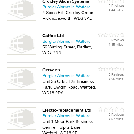
Croxley Alarm Systems
0 Reviews
Burglar Alarms in Watford
4.44 miles
4 Scots Hill, Croxley Green,
Rickmansworth, WD3 3AD
Caffco Ltd
0 Reviews
Burglar Alarms in Watford
4.45 miles
56 Watling Street, Radlett,
WD7 7NN
Octagon
0 Reviews
Burglar Alarms in Watford
4.56 miles
Unit 36 Orbital 25 Business
Park, Dwight Road, Watford,
WD18 9DA
Electro-replacement Ltd
0 Reviews
Burglar Alarms in Watford
4.67 miles
Unit 1 Moor Park Business
Centre, Tolpits Lane,
Watford, WD18 9EU