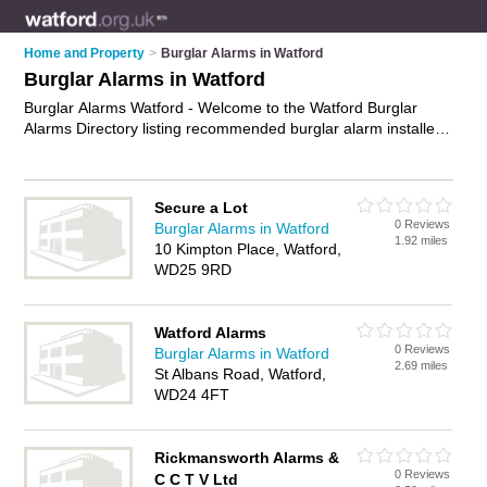
Home and Property
>
Burglar Alarms in Watford
Burglar Alarms in Watford
Burglar Alarms Watford - Welcome to the Watford Burglar
Alarms Directory listing recommended burglar alarm installers
in Watford. It features those who offer burglar alarms in
Watford. In addition it includes those who specialise in security
systems and intruder alarms in Watford. Find contact details
Secure a Lot
and reviews of Watford intruder alarms and add your own
0 Reviews
Burglar Alarms in Watford
review. Is your Watford burglar alarm business listed, if not
1.92 miles
10 Kimpton Place, Watford,
advertise it now
- IT'S FREE.
WD25 9RD
Watford Alarms
0 Reviews
Burglar Alarms in Watford
2.69 miles
St Albans Road, Watford,
WD24 4FT
Rickmansworth Alarms &
0 Reviews
C C T V Ltd