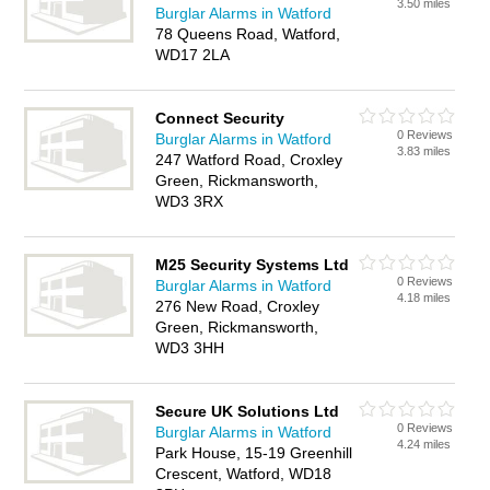
3.50 miles
Burglar Alarms in Watford
78 Queens Road, Watford,
WD17 2LA
Connect Security
0 Reviews
Burglar Alarms in Watford
3.83 miles
247 Watford Road, Croxley
Green, Rickmansworth,
WD3 3RX
M25 Security Systems Ltd
0 Reviews
Burglar Alarms in Watford
4.18 miles
276 New Road, Croxley
Green, Rickmansworth,
WD3 3HH
Secure UK Solutions Ltd
0 Reviews
Burglar Alarms in Watford
4.24 miles
Park House, 15-19 Greenhill
Crescent, Watford, WD18