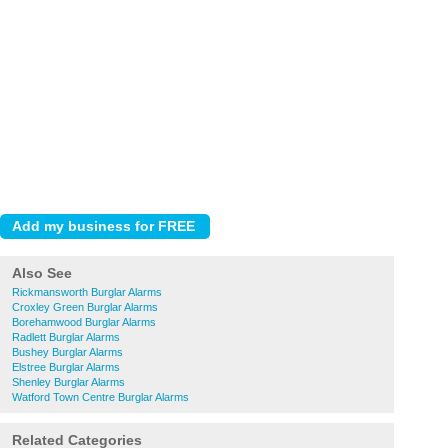
Also See
Rickmansworth Burglar Alarms
Croxley Green Burglar Alarms
Borehamwood Burglar Alarms
Radlett Burglar Alarms
Bushey Burglar Alarms
Elstree Burglar Alarms
Shenley Burglar Alarms
Watford Town Centre Burglar Alarms
Related Categories