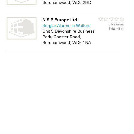
Borehamwood, WD6 2HD
N S P Europe Ltd
0 Reviews
Burglar Alarms in Watford
7.60 miles
Unit 5 Devonshire Business
Park, Chester Road,
Borehamwood, WD6 1NA