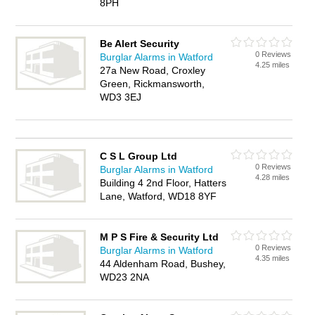
8PH
Be Alert Security
0 Reviews
Burglar Alarms in Watford
4.25 miles
27a New Road, Croxley
Green, Rickmansworth,
WD3 3EJ
C S L Group Ltd
0 Reviews
Burglar Alarms in Watford
4.28 miles
Building 4 2nd Floor, Hatters
Lane, Watford, WD18 8YF
M P S Fire & Security Ltd
0 Reviews
Burglar Alarms in Watford
4.35 miles
44 Aldenham Road, Bushey,
WD23 2NA