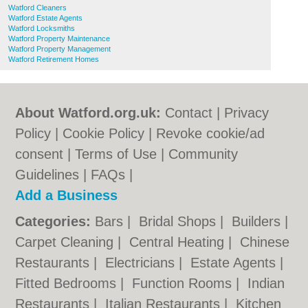
Watford Cleaners
Watford Estate Agents
Watford Locksmiths
Watford Property Maintenance
Watford Property Management
Watford Retirement Homes
About Watford.org.uk:
Contact
|
Privacy
Policy
|
Cookie Policy
|
Revoke cookie/ad
consent |
Terms of Use
|
Community
Guidelines
|
FAQs
|
Add a Business
Categories:
Bars
|
Bridal Shops
|
Builders
|
Carpet Cleaning
|
Central Heating
|
Chinese
Restaurants
|
Electricians
|
Estate Agents
|
Fitted Bedrooms
|
Function Rooms
|
Indian
Restaurants
|
Italian Restaurants
|
Kitchen