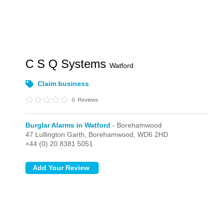
C S Q Systems
Watford
Claim business
0
Reviews
Burglar Alarms in Watford
- Borehamwood
47 Lullington Garth,
Borehamwood,
WD6 2HD
+44 (0) 20 8381 5051