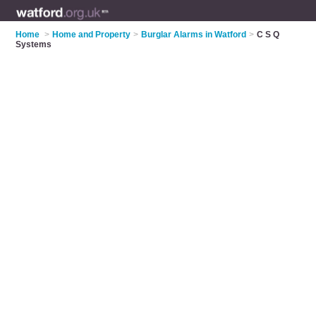
Home
>
Home and Property
>
Burglar Alarms in Watford
>
C S Q
Systems