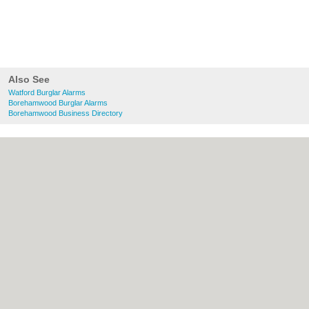
Also See
Watford Burglar Alarms
Borehamwood Burglar Alarms
Borehamwood Business Directory
About Watford.org.uk:
Contact
|
Privacy
Policy
|
Cookie Policy
|
Revoke cookie/ad
consent |
Terms of Use
|
Community
Guidelines
|
FAQs
|
Add a Business
Categories:
Bars
|
Bridal Shops
|
Builders
|
Carpet Cleaning
|
Central Heating
|
Chinese