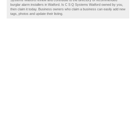
Systems Watford review and contribute to the directory of recommended
burglar alarm installers in Watford. Is C S Q Systems Watford owned by you,
then claim it today. Business owners who claim a business can easily add new
tags, photos and update their listing.