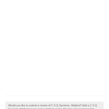
Would you like to submit a review of C S Q Systems, Watford? Add a C S Q