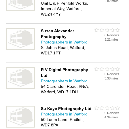
2.82 miles
Unit E & F Penfold Works,
Imperial Way, Watford,
WD24 4YY
Susan Alexander
0 Reviews
Photography
3.21 miles
Photographers in Watford
St Johns Road, Watford,
WD17 1PT
R V Digital Photography
0 Reviews
Ltd
3.38 miles
Photographers in Watford
54 Clarendon Road, #N/A,
Watford, WD17 1DU
Su Kaye Photography Ltd
0 Reviews
Photographers in Watford
4.34 miles
50 Loom Lane, Radlett,
WD7 8PA