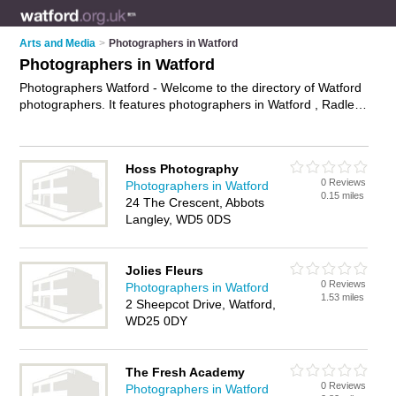
Arts and Media
>
Photographers in Watford
Photographers in Watford
Photographers Watford - Welcome to the directory of Watford
photographers. It features photographers in Watford , Radlett
and Rickmansworth, who offer photography services, event
photography, product photography and wedding photography.
Find contact details and reviews of your nearest photographer
Hoss Photography
in Watford and add your own review.
Advertise
your
0 Reviews
Photographers in Watford
photography services business on the Watford Photographers
0.15 miles
24 The Crescent, Abbots
Directory – IT'S FREE!
Langley, WD5 0DS
Jolies Fleurs
0 Reviews
Photographers in Watford
1.53 miles
2 Sheepcot Drive, Watford,
WD25 0DY
The Fresh Academy
0 Reviews
Photographers in Watford