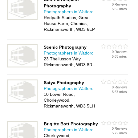
0 Reviews
Photography
5.52 miles
Photographers in Watford
Redpath Studios, Great
House Farm, Chenies,
Rickmansworth, WD3 6EP
Scenic Photography
0 Reviews
Photographers in Watford
5.63 miles
23 Thellusson Way,
Rickmansworth, WD3 8RL
Satya Photography
0 Reviews
Photographers in Watford
5.67 miles
10 Lower Road,
Chorleywood,
Rickmansworth, WD3 5LH
Brigitte Bott Photography
0 Reviews
Photographers in Watford
5.72 miles
Chorleywood,