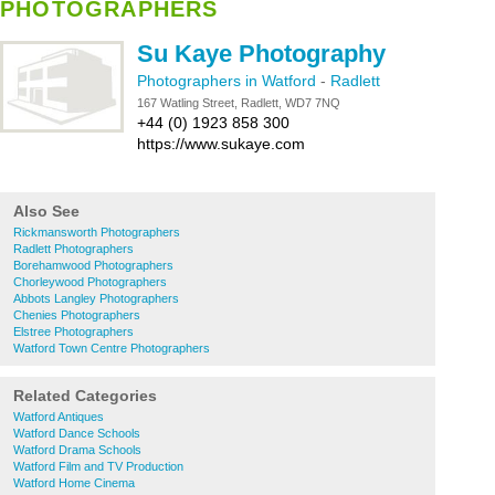
PHOTOGRAPHERS
Su Kaye Photography
Photographers in Watford
-
Radlett
167 Watling Street, Radlett, WD7 7NQ
+44 (0) 1923 858 300
https://www.sukaye.com
Also See
Rickmansworth Photographers
Radlett Photographers
Borehamwood Photographers
Chorleywood Photographers
Abbots Langley Photographers
Chenies Photographers
Elstree Photographers
Watford Town Centre Photographers
Related Categories
Watford Antiques
Watford Dance Schools
Watford Drama Schools
Watford Film and TV Production
Watford Home Cinema