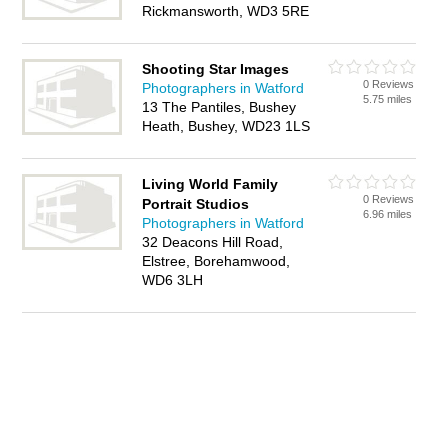
Rickmansworth, WD3 5RE
Shooting Star Images
0 Reviews
Photographers in Watford
5.75 miles
13 The Pantiles, Bushey
Heath, Bushey, WD23 1LS
Living World Family
0 Reviews
Portrait Studios
6.96 miles
Photographers in Watford
32 Deacons Hill Road,
Elstree, Borehamwood,
WD6 3LH