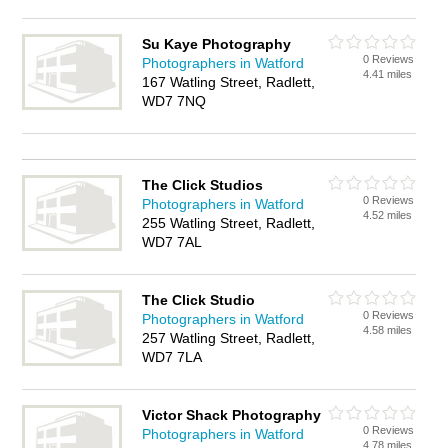
Su Kaye Photography
0 Reviews
Photographers in Watford
4.41 miles
167 Watling Street, Radlett,
WD7 7NQ
The Click Studios
0 Reviews
Photographers in Watford
4.52 miles
255 Watling Street, Radlett,
WD7 7AL
The Click Studio
0 Reviews
Photographers in Watford
4.58 miles
257 Watling Street, Radlett,
WD7 7LA
Victor Shack Photography
0 Reviews
Photographers in Watford
4.78 miles