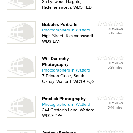
2a Lynwood Heights,
Rickmansworth, WD3 4ED
Bubbles Portraits
0 Reviews
Photographers in Watford
5.15 miles
High Street, Rickmansworth,
WD3 1AN
Will Dennehy
0 Reviews
Photography
5.25 miles
Photographers in Watford
7 Frinton Close, South
Oxhey, Watford, WD19 7QS
Patclick Photography
0 Reviews
Photographers in Watford
5.40 miles
244 Gosforth Lane, Watford,
WD19 7PA
Andrew Redpath