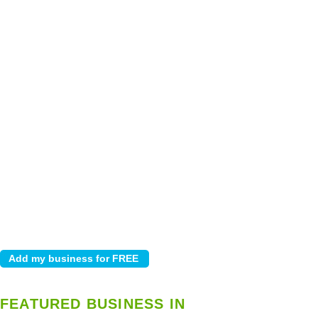
FEATURED BUSINESS IN