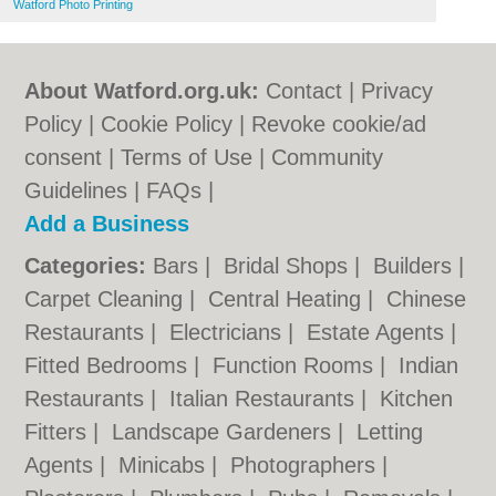
Watford Photo Printing
About Watford.org.uk:
Contact
|
Privacy
Policy
|
Cookie Policy
|
Revoke cookie/ad
consent |
Terms of Use
|
Community
Guidelines
|
FAQs
|
Add a Business
Categories:
Bars
|
Bridal Shops
|
Builders
|
Carpet Cleaning
|
Central Heating
|
Chinese
Restaurants
|
Electricians
|
Estate Agents
|
Fitted Bedrooms
|
Function Rooms
|
Indian
Restaurants
|
Italian Restaurants
|
Kitchen
Fitters
|
Landscape Gardeners
|
Letting
Agents
|
Minicabs
|
Photographers
|