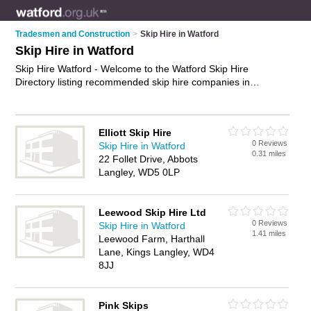
Tradesmen and Construction
>
Skip Hire in Watford
Skip Hire in Watford
Skip Hire Watford - Welcome to the Watford Skip Hire
Directory listing recommended skip hire companies in
Watford. It features those who offer skip hire in Watford. In
addition it includes those who specialise in waste removal and
skips in Watford. Find contact details and reviews of Watford
Elliott Skip Hire
skips and add your own review. Is your Watford business
0 Reviews
Skip Hire in Watford
listed, if not
advertise it now
- IT'S FREE.
0.31 miles
22 Follet Drive, Abbots
Langley, WD5 0LP
Leewood Skip Hire Ltd
0 Reviews
Skip Hire in Watford
1.41 miles
Leewood Farm, Harthall
Lane, Kings Langley, WD4
8JJ
Pink Skips