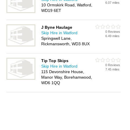
6.07 miles
10 Ormskirk Road, Watford,
WD19 6ET
J Byne Haulage
0 Reviews
Skip Hire in Watford
6.49 miles
Springwell Lane,
Rickmansworth, WD3 8UX
Tip Top Skips
0 Reviews
Skip Hire in Watford
7.45 miles
115 Devonshire House,
Manor Way, Borehamwood,
WD6 1QQ