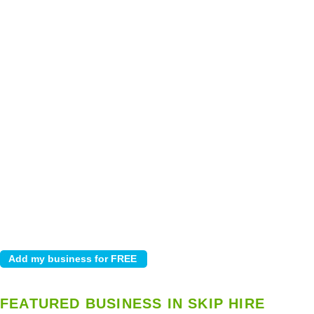
FEATURED BUSINESS IN SKIP HIRE