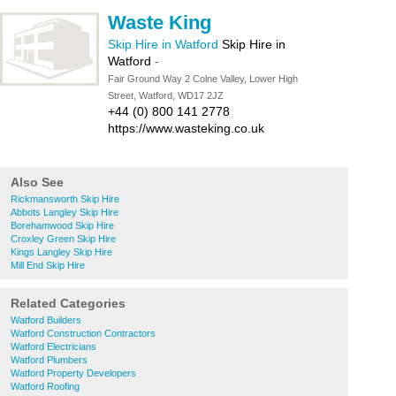
Waste King
Skip Hire in Watford
Skip Hire in
Watford
-
Fair Ground Way 2 Colne Valley, Lower High
Street, Watford, WD17 2JZ
+44 (0) 800 141 2778
https://www.wasteking.co.uk
Also See
Rickmansworth Skip Hire
Abbots Langley Skip Hire
Borehamwood Skip Hire
Croxley Green Skip Hire
Kings Langley Skip Hire
Mill End Skip Hire
Related Categories
Watford Builders
Watford Construction Contractors
Watford Electricians
Watford Plumbers
Watford Property Developers
Watford Roofing