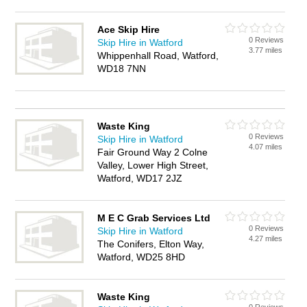
Ace Skip Hire
0 Reviews
Skip Hire in Watford
3.77 miles
Whippenhall Road, Watford,
WD18 7NN
Waste King
0 Reviews
Skip Hire in Watford
4.07 miles
Fair Ground Way 2 Colne
Valley, Lower High Street,
Watford, WD17 2JZ
M E C Grab Services Ltd
0 Reviews
Skip Hire in Watford
4.27 miles
The Conifers, Elton Way,
Watford, WD25 8HD
Waste King