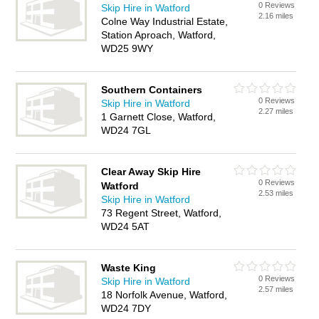
0 Reviews
Skip Hire in Watford
2.16 miles
Colne Way Industrial Estate,
Station Aproach, Watford,
WD25 9WY
Southern Containers
0 Reviews
Skip Hire in Watford
2.27 miles
1 Garnett Close, Watford,
WD24 7GL
Clear Away Skip Hire
0 Reviews
Watford
2.53 miles
Skip Hire in Watford
73 Regent Street, Watford,
WD24 5AT
Waste King
0 Reviews
Skip Hire in Watford
2.57 miles
18 Norfolk Avenue, Watford,
WD24 7DY