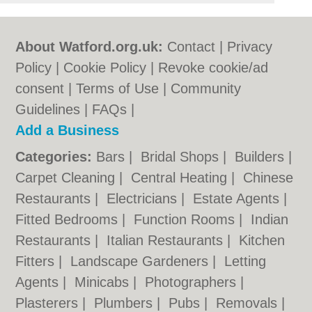
About Watford.org.uk:
Contact
|
Privacy
Policy
|
Cookie Policy
|
Revoke cookie/ad
consent |
Terms of Use
|
Community
Guidelines
|
FAQs
|
Add a Business
Categories:
Bars
|
Bridal Shops
|
Builders
|
Carpet Cleaning
|
Central Heating
|
Chinese
Restaurants
|
Electricians
|
Estate Agents
|
Fitted Bedrooms
|
Function Rooms
|
Indian
Restaurants
|
Italian Restaurants
|
Kitchen
Fitters
|
Landscape Gardeners
|
Letting
Agents
|
Minicabs
|
Photographers
|
Plasterers
|
Plumbers
|
Pubs
|
Removals
|