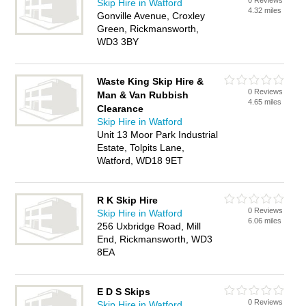
0 Reviews
Skip Hire in Watford
4.32 miles
Gonville Avenue, Croxley
Green, Rickmansworth,
WD3 3BY
Waste King Skip Hire &
0 Reviews
Man & Van Rubbish
4.65 miles
Clearance
Skip Hire in Watford
Unit 13 Moor Park Industrial
Estate, Tolpits Lane,
Watford, WD18 9ET
R K Skip Hire
0 Reviews
Skip Hire in Watford
6.06 miles
256 Uxbridge Road, Mill
End, Rickmansworth, WD3
8EA
E D S Skips
0 Reviews
Skip Hire in Watford