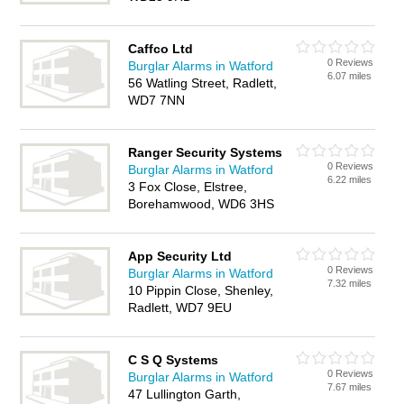
Caffco Ltd
0 Reviews
Burglar Alarms in Watford
6.07 miles
56 Watling Street, Radlett,
WD7 7NN
Ranger Security Systems
0 Reviews
Burglar Alarms in Watford
6.22 miles
3 Fox Close, Elstree,
Borehamwood, WD6 3HS
App Security Ltd
0 Reviews
Burglar Alarms in Watford
7.32 miles
10 Pippin Close, Shenley,
Radlett, WD7 9EU
C S Q Systems
0 Reviews
Burglar Alarms in Watford
7.67 miles
47 Lullington Garth,