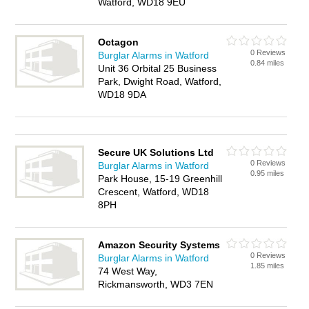
Watford, WD18 9EU
Octagon
0 Reviews
Burglar Alarms in Watford
0.84 miles
Unit 36 Orbital 25 Business
Park, Dwight Road, Watford,
WD18 9DA
Secure UK Solutions Ltd
0 Reviews
Burglar Alarms in Watford
0.95 miles
Park House, 15-19 Greenhill
Crescent, Watford, WD18
8PH
Amazon Security Systems
0 Reviews
Burglar Alarms in Watford
1.85 miles
74 West Way,
Rickmansworth, WD3 7EN