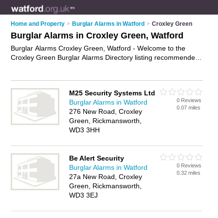
Home and Property
>
Burglar Alarms in Watford
>
Croxley Green
Burglar Alarms in Croxley Green, Watford
Burglar Alarms Croxley Green, Watford - Welcome to the
Croxley Green Burglar Alarms Directory listing recommended
burglar alarm installers in Croxley Green. It lists those who
offer intruder alarms and burglar alarms in Croxley Green,
Watford. Do you have a Croxley Green burglar alarm
M25 Security Systems Ltd
business? If so, why not
advertise it
on the Croxley Green
0 Reviews
Burglar Alarms in Watford
Business Directory - IT'S FREE.
0.07 miles
276 New Road, Croxley
Green, Rickmansworth,
WD3 3HH
Be Alert Security
0 Reviews
Burglar Alarms in Watford
0.32 miles
27a New Road, Croxley
Green, Rickmansworth,
WD3 3EJ