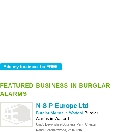
FEATURED BUSINESS IN BURGLAR
ALARMS
N S P Europe Ltd
Burglar Alarms in Watford
Burglar
Alarms in Watford
-
Unit 5 Devonshire Business Park, Chester
Road, Borehamwood, WD6 1NA