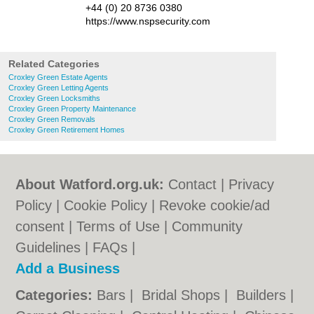
+44 (0) 20 8736 0380
https://www.nspsecurity.com
Related Categories
Croxley Green Estate Agents
Croxley Green Letting Agents
Croxley Green Locksmiths
Croxley Green Property Maintenance
Croxley Green Removals
Croxley Green Retirement Homes
About Watford.org.uk:
Contact
|
Privacy
Policy
|
Cookie Policy
|
Revoke cookie/ad
consent |
Terms of Use
|
Community
Guidelines
|
FAQs
|
Add a Business
Categories:
Bars
|
Bridal Shops
|
Builders
|