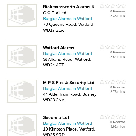
Rickmansworth Alarms &
0 Reviews
C C T V Ltd
2.38 miles
Burglar Alarms in Watford
78 Queens Road, Watford,
WD17 2LA
Watford Alarms
0 Reviews
Burglar Alarms in Watford
2.54 miles
St Albans Road, Watford,
WD24 4FT
M P S Fire & Security Ltd
0 Reviews
Burglar Alarms in Watford
2.76 miles
44 Aldenham Road, Bushey,
WD23 2NA
Secure a Lot
0 Reviews
Burglar Alarms in Watford
3.91 miles
10 Kimpton Place, Watford,
WD25 9RD