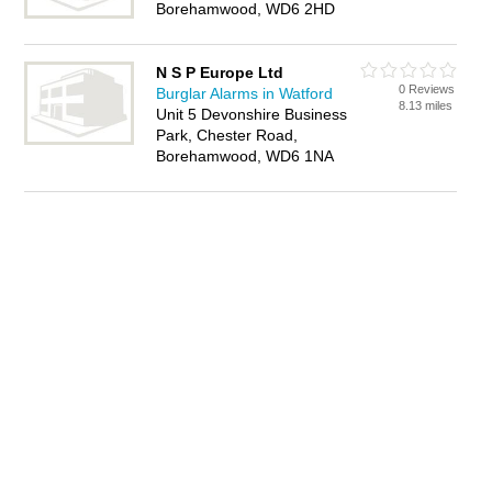
Borehamwood, WD6 2HD
N S P Europe Ltd
0 Reviews
Burglar Alarms in Watford
8.13 miles
Unit 5 Devonshire Business
Park, Chester Road,
Borehamwood, WD6 1NA