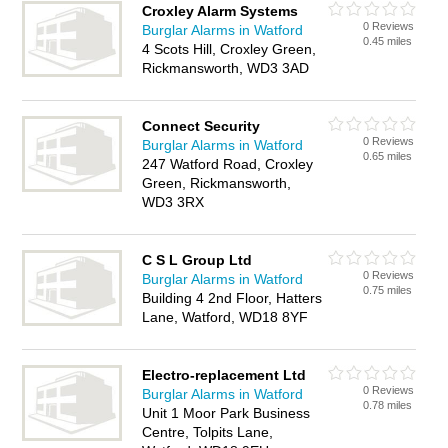
Croxley Alarm Systems
0 Reviews
Burglar Alarms in Watford
0.45 miles
4 Scots Hill, Croxley Green,
Rickmansworth, WD3 3AD
Connect Security
0 Reviews
Burglar Alarms in Watford
0.65 miles
247 Watford Road, Croxley
Green, Rickmansworth,
WD3 3RX
C S L Group Ltd
0 Reviews
Burglar Alarms in Watford
0.75 miles
Building 4 2nd Floor, Hatters
Lane, Watford, WD18 8YF
Electro-replacement Ltd
0 Reviews
Burglar Alarms in Watford
0.78 miles
Unit 1 Moor Park Business
Centre, Tolpits Lane,