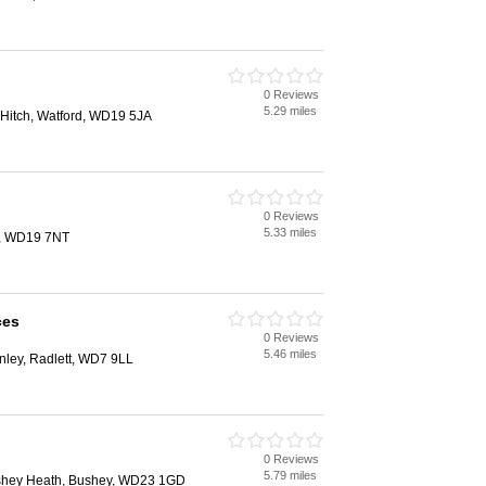
0 Reviews
5.29 miles
Hitch, Watford, WD19 5JA
0 Reviews
5.33 miles
d, WD19 7NT
ces
0 Reviews
5.46 miles
ley, Radlett, WD7 9LL
0 Reviews
5.79 miles
ushey Heath, Bushey, WD23 1GD