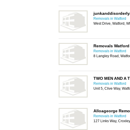
junkanddisorderl
Removals in Watford
West Drive, Watford, 
Removals Watford
Removals in Watford
8 Langley Road, Watf
TWO MEN AND A T
Removals in Watford
Unit 5, Clive Way, Wat
Alloageorge Remo
Removals in Watford
127 Links Way, Croxl