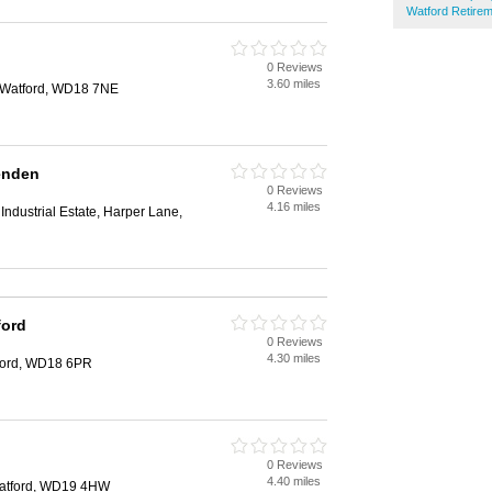
Watford Retire
0 Reviews
3.60 miles
 Watford, WD18 7NE
enden
0 Reviews
4.16 miles
Industrial Estate, Harper Lane,
ford
0 Reviews
4.30 miles
ford, WD18 6PR
0 Reviews
4.40 miles
Watford, WD19 4HW