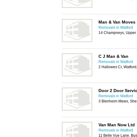
Man & Van Moves
Removals in Watford
14 Champneys, Upper 
C J Man & Van
Removals in Watford
2 Hallowes Cr, Watfor
Door 2 Door Servi
Removals in Watford
3 Blenheim Mews, Shen
Van Man Now Ltd
Removals in Watford
11 Belle Vue Lane, B