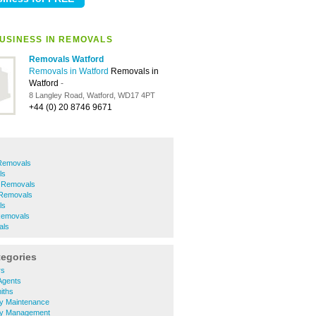
USINESS IN REMOVALS
Removals Watford
Removals in Watford
Removals in
Watford
-
8 Langley Road, Watford, WD17 4PT
+44 (0) 20 8746 9671
Removals
ls
 Removals
 Removals
ls
Removals
als
tegories
rs
Agents
iths
ty Maintenance
ty Management