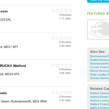
y.com
FEATURED B
0 Reviews
1.71 miles
WD25 0AL
0 Reviews
2.94 miles
ord, WD17 4PT
Also See
Borehamwood 
Radlett Remova
Rickmansworth
RUCK® Watford
Croxley Green
0 Reviews
Elstree Remova
2.96 miles
ford, WD24 4PX
Kings Langley 
Shenley Remov
Related Ca
vals
Watford Cleane
0 Reviews
Watford Estate 
3.42 miles
Watford Locksm
ey Green, Rickmansworth, WD3 3RW
Watford Proper
Watford Proper