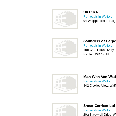
Uk D A R
Removals in Watford
94 Whippendell Road,
Saunders of Harp
Removals in Watford
The Gate House Ivorys 
Radlett, WD7 7HU
Man With Van Wat
Removals in Watford
342 Croxley View, Wat
Smart Carriers Ltd
Removals in Watford
20a Blackwell Drive, 