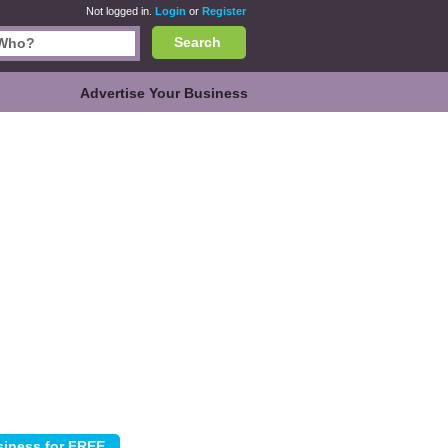
Not logged in.
Login
or
Register
Search
Advertise Your Business