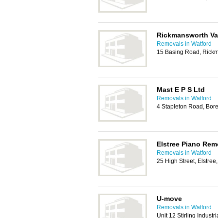
Rickmansworth V
Removals in Watford
15 Basing Road, Rick
Mast E P S Ltd
Removals in Watford
4 Stapleton Road, B
Elstree Piano Rem
Removals in Watford
25 High Street, Elstr
U-move
Removals in Watford
Unit 12 Stirling Industri