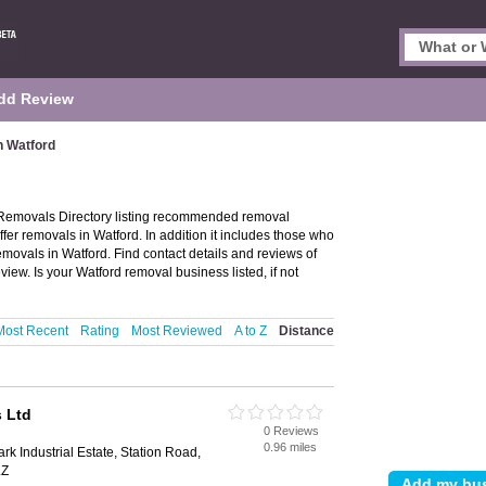
dd Review
n Watford
Removals Directory listing recommended removal
fer removals in Watford. In addition it includes those who
emovals in Watford. Find contact details and reviews of
ew. Is your Watford removal business listed, if not
Most Recent
Rating
Most Reviewed
A to Z
Distance
 Ltd
0 Reviews
0.96 miles
 Industrial Estate, Station Road,
LZ