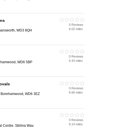
ans
0 Reviews
6.02 miles
mansworth, WD3 8QH
0 Reviews
6.43 miles
orehamwood, WD6 5BP
ovals
0 Reviews
6.66 miles
ee, Borehamwood, WD6 3EZ
0 Reviews
8.14 miles
al Centre, Stirling Way,