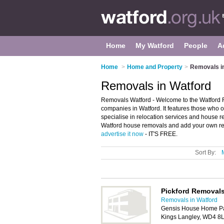
Home
My Watford
People
A
Home
>
Home and Property
>
Removals i
Removals in Watford
Removals Watford - Welcome to the Watford 
companies in Watford. It features those who of
specialise in relocation services and house r
Watford house removals and add your own revi
advertise it now
- IT'S FREE.
Sort By:
Pickford Removals
Removals in Watford
Gensis House Home Park
Kings Langley, WD4 8