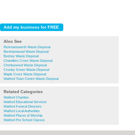
Also See
Rickmansworth Waste Disposal
Borehamwood Waste Disposal
Bushey Waste Disposal
Chandlers Cross Waste Disposal
Chorleywood Waste Disposal
Croxley Green Waste Disposal
Maple Cross Waste Disposal
Watford Town Centre Waste Disposal
Related Categories
Watford Charities
Watford Educational Services
Watford Funeral Directors
Watford Local Authorities
Watford Places of Worship
Watford Pre School Classes