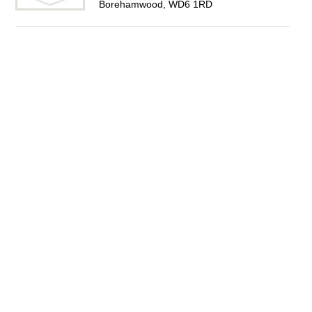
Borehamwood, WD6 1RD