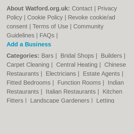
About Watford.org.uk:
Contact
|
Privacy
Policy
|
Cookie Policy
|
Revoke cookie/ad
consent |
Terms of Use
|
Community
Guidelines
|
FAQs
|
Add a Business
Categories:
Bars
|
Bridal Shops
|
Builders
|
Carpet Cleaning
|
Central Heating
|
Chinese
Restaurants
|
Electricians
|
Estate Agents
|
Fitted Bedrooms
|
Function Rooms
|
Indian
Restaurants
|
Italian Restaurants
|
Kitchen
Fitters
|
Landscape Gardeners
|
Letting
Agents
|
Minicabs
|
Photographers
|
Plasterers
|
Plumbers
|
Pubs
|
Removals
|
Self Storage
|
Skip Hire
|
Taxis
|
Tool Hire