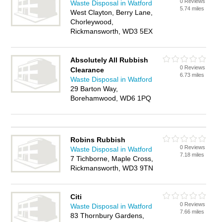
0 Reviews
Waste Disposal in Watford
5.74 miles
West Clayton, Berry Lane,
Chorleywood,
Rickmansworth, WD3 5EX
Absolutely All Rubbish
0 Reviews
Clearance
6.73 miles
Waste Disposal in Watford
29 Barton Way,
Borehamwood, WD6 1PQ
Robins Rubbish
0 Reviews
Waste Disposal in Watford
7.18 miles
7 Tichborne, Maple Cross,
Rickmansworth, WD3 9TN
Citi
0 Reviews
Waste Disposal in Watford
7.66 miles
83 Thornbury Gardens,