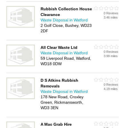
Rubbish Collection House
0 Reviews
Clearance
3.46 miles
Waste Disposal in Watford
2 Golf Close, Bushey, WD23
2DF
All Clear Waste Ltd
0 Reviews
Waste Disposal in Watford
3.99 miles
59 Liverpool Road, Watford,
WD18 0DW
D S Atkins Rubbish
0 Reviews
Removals
4.19 miles
Waste Disposal in Watford
178 New Road, Croxley
Green, Rickmansworth,
WD3 3EN
A Mac Grab Hire