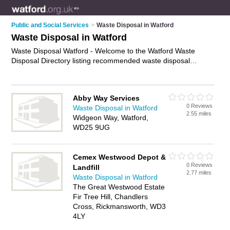
Public and Social Services
>
Waste Disposal in Watford
Waste Disposal in Watford
Waste Disposal Watford - Welcome to the Watford Waste
Disposal Directory listing recommended waste disposal
companies in Watford. It features those who offer waste
disposal in Watford. In addition it includes those who
specialise in rubbish collection and waste removals in Watford.
Abby Way Services
Find contact details and reviews of Watford waste removals
0 Reviews
Waste Disposal in Watford
and add your own review. Is your Watford business listed, if
2.55 miles
Widgeon Way, Watford,
not
advertise it now
- IT'S FREE.
WD25 9UG
Cemex Westwood Depot &
0 Reviews
Landfill
2.77 miles
Waste Disposal in Watford
The Great Westwood Estate
Fir Tree Hill, Chandlers
Cross, Rickmansworth, WD3
4LY