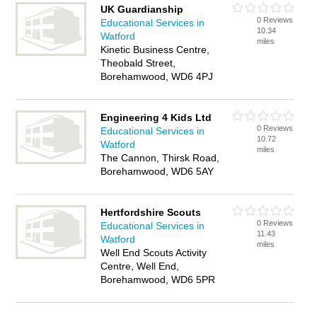
UK Guardianship
0 Reviews
Educational Services in
10.34
Watford
miles
Kinetic Business Centre,
Theobald Street,
Borehamwood, WD6 4PJ
Engineering 4 Kids Ltd
0 Reviews
Educational Services in
10.72
Watford
miles
The Cannon, Thirsk Road,
Borehamwood, WD6 5AY
Hertfordshire Scouts
0 Reviews
Educational Services in
11.43
Watford
miles
Well End Scouts Activity
Centre, Well End,
Borehamwood, WD6 5PR