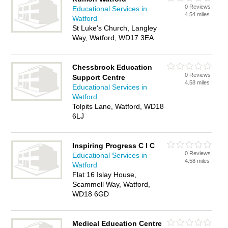
0 Reviews
Educational Services in
4.54 miles
Watford
St Luke's Church, Langley
Way, Watford, WD17 3EA
Chessbrook Education
0 Reviews
Support Centre
4.58 miles
Educational Services in
Watford
Tolpits Lane, Watford, WD18
6LJ
Inspiring Progress C I C
0 Reviews
Educational Services in
4.58 miles
Watford
Flat 16 Islay House,
Scammell Way, Watford,
WD18 6GD
Medical Education Centre