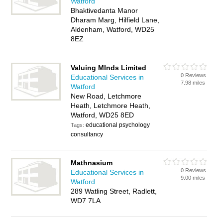
Watford
Bhaktivedanta Manor
Dharam Marg, Hilfield Lane,
Aldenham, Watford, WD25
8EZ
Valuing MInds Limited
0 Reviews
Educational Services in
7.98 miles
Watford
New Road, Letchmore
Heath, Letchmore Heath,
Watford, WD25 8ED
educational psychology
Tags:
consultancy
Mathnasium
0 Reviews
Educational Services in
9.00 miles
Watford
289 Watling Street, Radlett,
WD7 7LA