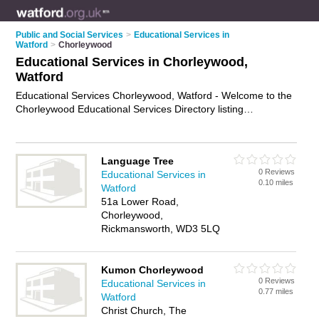
Public and Social Services
>
Educational Services in
Watford
>
Chorleywood
Educational Services in Chorleywood,
Watford
Educational Services Chorleywood, Watford - Welcome to the
Chorleywood Educational Services Directory listing
recommended educational services providers in Chorleywood.
It lists those who offer educational services in Chorleywood,
Watford. Do you have a Chorleywood business? If so, why not
Language Tree
advertise it
on the Chorleywood Business Directory - IT'S
0 Reviews
Educational Services in
FREE.
0.10 miles
Watford
51a Lower Road,
Chorleywood,
Rickmansworth, WD3 5LQ
Kumon Chorleywood
0 Reviews
Educational Services in
0.77 miles
Watford
Christ Church, The