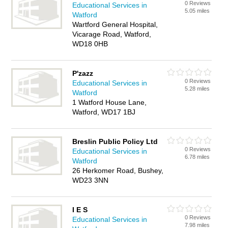
0 Reviews
Educational Services in
5.05 miles
Watford
Wartford General Hospital,
Vicarage Road, Watford,
WD18 0HB
P'zazz
0 Reviews
Educational Services in
5.28 miles
Watford
1 Watford House Lane,
Watford, WD17 1BJ
Breslin Public Policy Ltd
0 Reviews
Educational Services in
6.78 miles
Watford
26 Herkomer Road, Bushey,
WD23 3NN
I E S
0 Reviews
Educational Services in
7.98 miles