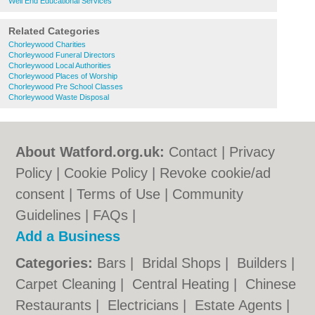
Well End Educational Services
Related Categories
Chorleywood Charities
Chorleywood Funeral Directors
Chorleywood Local Authorities
Chorleywood Places of Worship
Chorleywood Pre School Classes
Chorleywood Waste Disposal
About Watford.org.uk:
Contact
|
Privacy
Policy
|
Cookie Policy
|
Revoke cookie/ad
consent |
Terms of Use
|
Community
Guidelines
|
FAQs
|
Add a Business
Categories:
Bars
|
Bridal Shops
|
Builders
|
Carpet Cleaning
|
Central Heating
|
Chinese
Restaurants
|
Electricians
|
Estate Agents
|