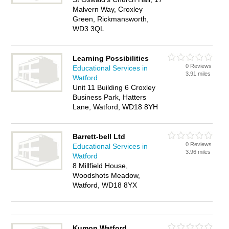
Malvern Way, Croxley
Green, Rickmansworth,
WD3 3QL
Learning Possibilities
0 Reviews
Educational Services in
3.91 miles
Watford
Unit 11 Building 6 Croxley
Business Park, Hatters
Lane, Watford, WD18 8YH
Barrett-bell Ltd
0 Reviews
Educational Services in
3.96 miles
Watford
8 Millfield House,
Woodshots Meadow,
Watford, WD18 8YX
Kumon Watford