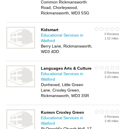
Common Rickmansworth
Road, Chorleywood,
Rickmansworth, WD3 5SG
Kidsmart
0 Reviews
Educational Services in
1.52 miles
Watford
Berry Lane, Rickmansworth,
WD3 4DD
Languages Arts & Culture
0 Reviews
Educational Services in
3.43 miles
Watford
Dunheved, Little Green
Lane, Croxley Green,
Rickmansworth, WD3 3SR
Kumon Croxley Green
0 Reviews
Educational Services in
3.48 miles
Watford
St Oswald's Church Hall, 17