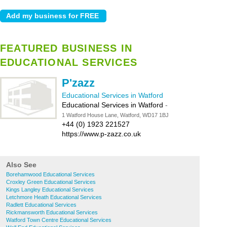
FEATURED BUSINESS IN
EDUCATIONAL SERVICES
P'zazz
Educational Services in Watford
Educational Services in Watford
-
1 Watford House Lane, Watford, WD17 1BJ
+44 (0) 1923 221527
https://www.p-zazz.co.uk
Also See
Borehamwood Educational Services
Croxley Green Educational Services
Kings Langley Educational Services
Letchmore Heath Educational Services
Radlett Educational Services
Rickmansworth Educational Services
Watford Town Centre Educational Services