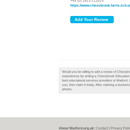
+44 (0) 1923 212025
https://www.chessbrook.herts.sch.u
Would you be willing to add a review of Chessb
experiences by writing a Chessbrook Education S
best educational services providers in Watford
you, then claim it today. After claiming a busine
photos.
About Watford.org.uk:
Contact
|
Privacy Poli