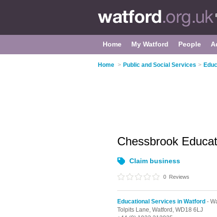
Home
My Watford
People
A
Home
>
Public and Social Services
>
Educ
Chessbrook Educat
Claim business
0
Reviews
Educational Services in Watford
- Wa
Tolpits Lane,
Watford,
WD18 6LJ