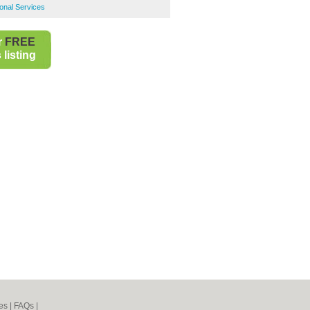
onal Services
r
FREE
listing
es
|
FAQs
|