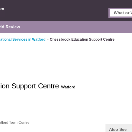
dd Review
ational Services in Watford
>
Chessbrook Education Support Centre
ion Support Centre
Watford
tford Town Centre
Also See