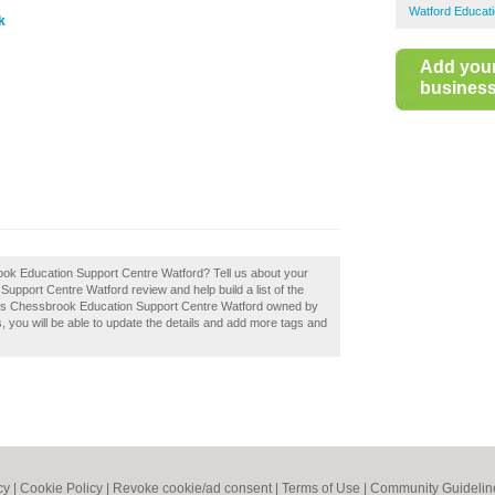
Watford Educati
k
Add you
business 
rook Education Support Centre Watford? Tell us about your
upport Centre Watford review and help build a list of the
. Is Chessbrook Education Support Centre Watford owned by
ss, you will be able to update the details and add more tags and
cy
|
Cookie Policy
|
Revoke cookie/ad consent |
Terms of Use
|
Community Guidelin