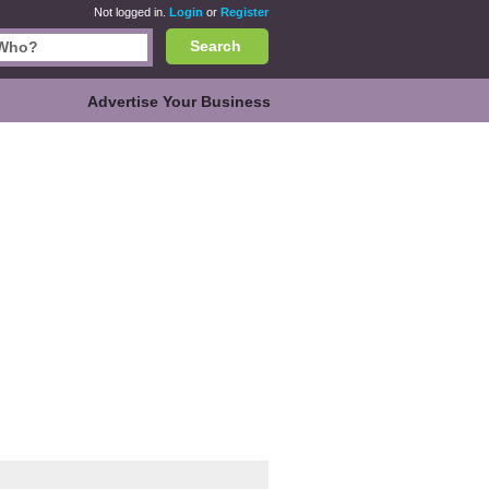
Not logged in.
Login
or
Register
Search
Advertise Your Business