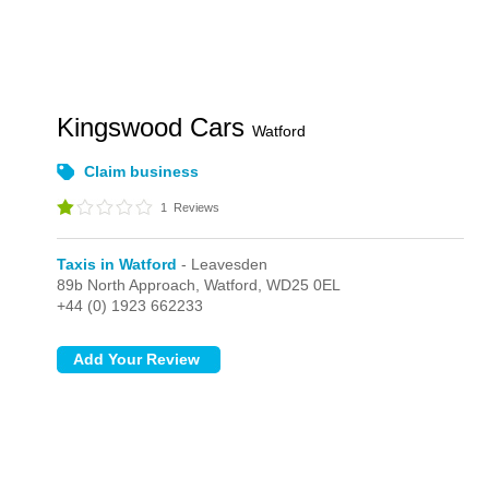
Kingswood Cars
Watford
Claim business
1
Reviews
Taxis in Watford
- Leavesden
89b North Approach,
Watford,
WD25 0EL
+44 (0) 1923 662233