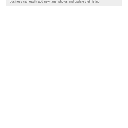
business can easily add new tags, photos and update their listing.