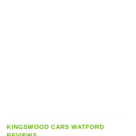
KINGSWOOD CARS WATFORD
REVIEWS