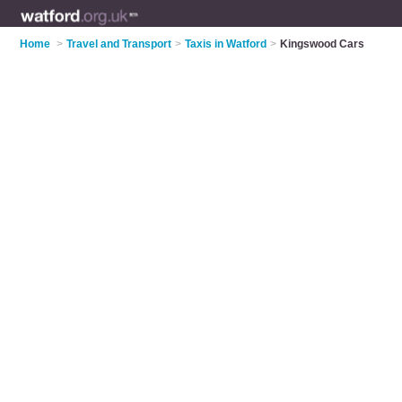
Home
>
Travel and Transport
>
Taxis in Watford
>
Kingswood Cars