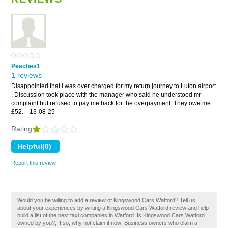
Peaches1
1 reviews
Disappointed that I was over charged for my return journey to Luton airport
. Discussion took place with the manager who said he understood mr
complaint but refused to pay me back for the overpayment. They owe me
£52.
13-08-25
Rating
Report this review
Would you be willing to add a review of Kingswood Cars Watford? Tell us
about your experiences by writing a Kingswood Cars Watford review and help
build a list of the best taxi companies in Watford. Is Kingswood Cars Watford
owned by you?, If so, why not claim it now! Business owners who claim a