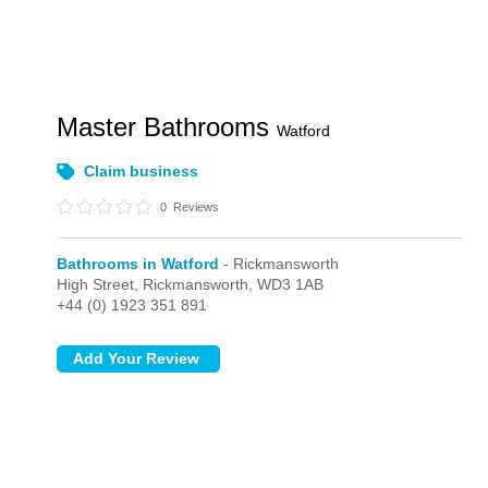
Master Bathrooms
Watford
Claim business
0
Reviews
Bathrooms in Watford
- Rickmansworth
High Street,
Rickmansworth,
WD3 1AB
+44 (0) 1923 351 891