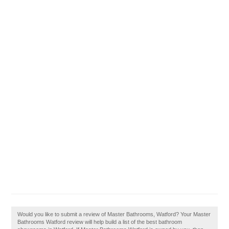
Would you like to submit a review of Master Bathrooms, Watford? Your Master
Bathrooms Watford review will help build a list of the best bathroom