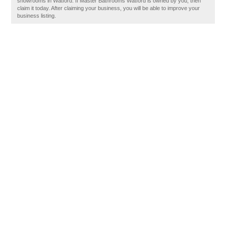
showrooms in Watford. If Master Bathrooms Watford is owned by you, then
claim it today. After claiming your business, you will be able to improve your
business listing.