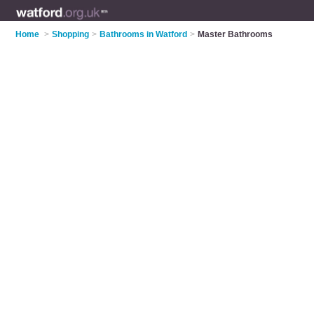
Home
>
Shopping
>
Bathrooms in Watford
>
Master Bathrooms