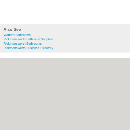
Also See
Watford Bathrooms
Rickmansworth Bathroom Supplies
Rickmansworth Bathrooms
Rickmansworth Business Directory
About Watford.org.uk:
Contact
|
Privacy
Policy
|
Cookie Policy
|
Revoke cookie/ad
consent |
Terms of Use
|
Community
Guidelines
|
FAQs
|
Add a Business
Categories:
Bars
|
Bridal Shops
|
Builders
|
Carpet Cleaning
|
Central Heating
|
Chinese