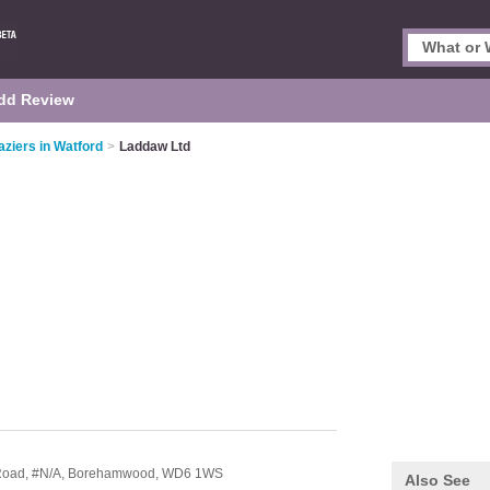
dd Review
aziers in Watford
>
Laddaw Ltd
 Road,
#N/A,
Borehamwood,
WD6 1WS
Also See