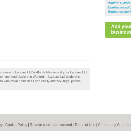
Watford Glazier
Borehamwood G
Borehamwood Bu
Add you
business 
 a review of Laddaw Ltd Watford? Please add your Laddaw Ltd
ecommended glaziers in Watford. If Laddaw Ltd Watford is
ers who claim a business can easily add new tags, photos
cy
|
Cookie Policy
|
Revoke cookie/ad consent |
Terms of Use
|
Community Guidelin