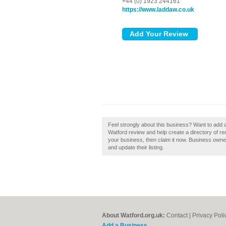
+44 (0) 1923 244161
https://www.laddaw.co.uk
Feel strongly about this business? Want to add
Watford review and help create a directory of r
your business, then claim it now. Business own
and update their listing.
About Watford.org.uk:
Contact
|
Privacy Poli
Add a Business