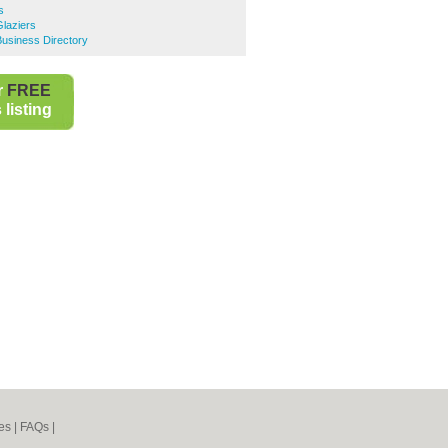
s
laziers
siness Directory
r
FREE
listing
es
|
FAQs
|