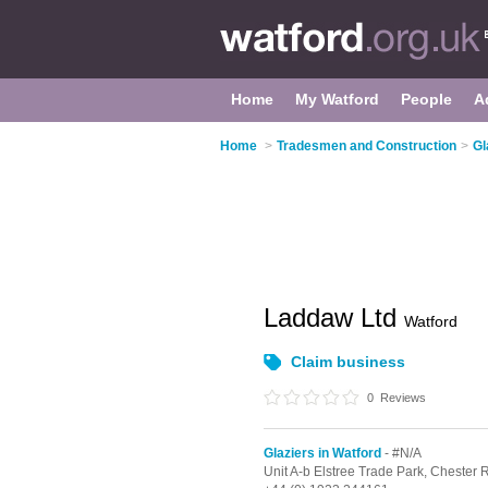
Home
My Watford
People
A
Home
>
Tradesmen and Construction
>
Gl
Laddaw Ltd
Watford
Claim business
0
Reviews
Glaziers in Watford
- #N/A
Unit A-b Elstree Trade Park, Chester