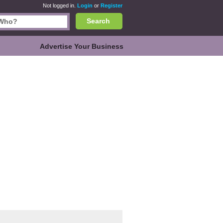
Not logged in.
Login
or
Register
Search
Advertise Your Business