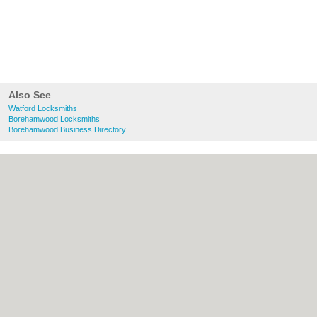
Also See
Watford Locksmiths
Borehamwood Locksmiths
Borehamwood Business Directory
About Watford.org.uk:
Contact
|
Privacy
Policy
|
Cookie Policy
|
Revoke cookie/ad
consent |
Terms of Use
|
Community
Guidelines
|
FAQs
|
Add a Business
Categories:
Bars
|
Bridal Shops
|
Builders
|