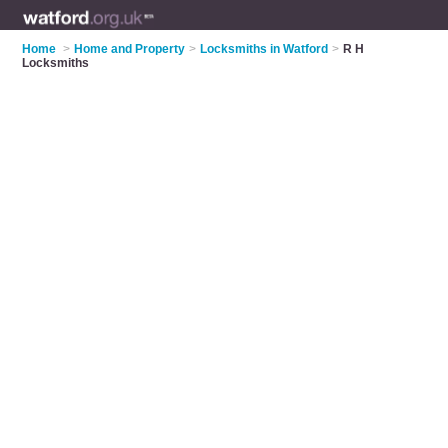
Home
>
Home and Property
>
Locksmiths in Watford
>
R H
Locksmiths