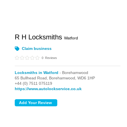
R H Locksmiths
Watford
Claim business
0
Reviews
Locksmiths in Watford
- Borehamwood
65 Bullhead Road,
Borehamwood,
WD6 1HP
+44 (0) 7511 075119
https://www.autolockservice.co.uk