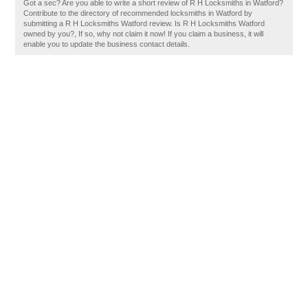
Got a sec? Are you able to write a short review of R H Locksmiths in Watford?
Contribute to the directory of recommended locksmiths in Watford by
submitting a R H Locksmiths Watford review. Is R H Locksmiths Watford
owned by you?, If so, why not claim it now! If you claim a business, it will
enable you to update the business contact details.