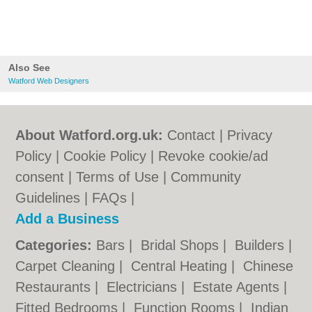
Also See
Watford Web Designers
About Watford.org.uk:
Contact
|
Privacy
Policy
|
Cookie Policy
|
Revoke cookie/ad
consent |
Terms of Use
|
Community
Guidelines
|
FAQs
|
Add a Business
Categories:
Bars
|
Bridal Shops
|
Builders
|
Carpet Cleaning
|
Central Heating
|
Chinese
Restaurants
|
Electricians
|
Estate Agents
|
Fitted Bedrooms
|
Function Rooms
|
Indian