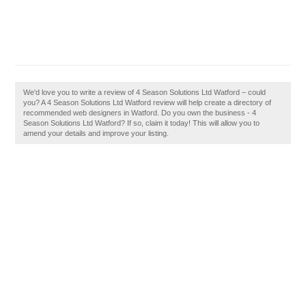
We'd love you to write a review of 4 Season Solutions Ltd Watford – could
you? A 4 Season Solutions Ltd Watford review will help create a directory of
recommended web designers in Watford. Do you own the business - 4
Season Solutions Ltd Watford? If so, claim it today! This will allow you to
amend your details and improve your listing.