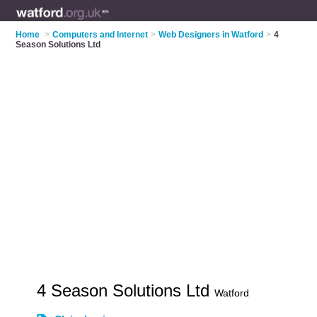
Home
>
Computers and Internet
>
Web Designers in Watford
>
4
Season Solutions Ltd
4 Season Solutions Ltd
Watford