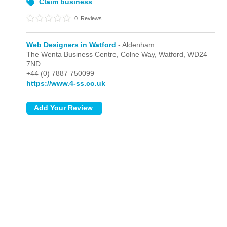
Claim business
0
Reviews
Web Designers in Watford
- Aldenham
The Wenta Business Centre, Colne Way,
Watford,
WD24
7ND
+44 (0) 7887 750099
https://www.4-ss.co.uk