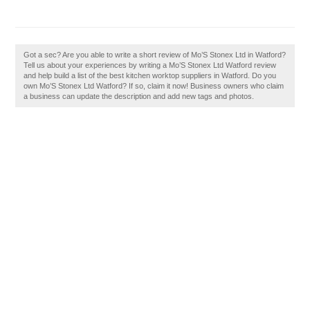
Got a sec? Are you able to write a short review of Mo’S Stonex Ltd in Watford?
Tell us about your experiences by writing a Mo’S Stonex Ltd Watford review
and help build a list of the best kitchen worktop suppliers in Watford. Do you
own Mo’S Stonex Ltd Watford? If so, claim it now! Business owners who claim
a business can update the description and add new tags and photos.