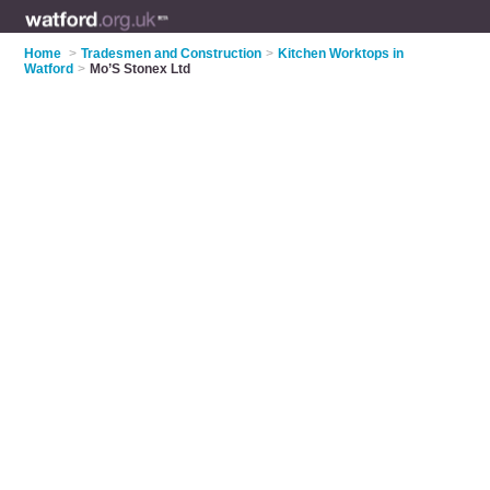
Home
>
Tradesmen and Construction
>
Kitchen Worktops in
Watford
>
Mo’S Stonex Ltd