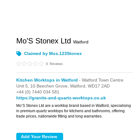
Mo’S Stonex Ltd
Watford
Claimed by Mos.123Stonex
0
Reviews
Kitchen Worktops in Watford
- Watford Town Centre
Unit 5,
10 Beechen Grove,
Watford,
WD17 2AD
+44 (0) 7440 034 581
https://granite-and-quartz-worktops.co.uk
Mo’S Stonex Ltd are a worktop brand based in Watford, specialising
in premium quartz worktops for kitchens and bathrooms, offering
trade prices, nationwide fitting and long warranties.