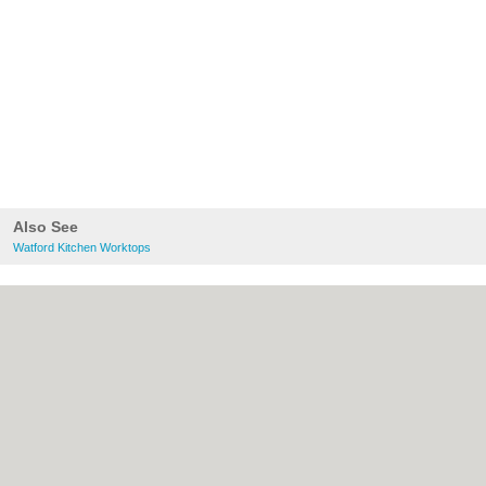
Also See
Watford Kitchen Worktops
About Watford.org.uk:
Contact
|
Privacy
Policy
|
Cookie Policy
|
Revoke cookie/ad
consent |
Terms of Use
|
Community
Guidelines
|
FAQs
|
Add a Business